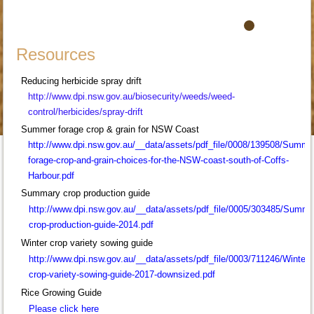
Resources
Reducing herbicide spray drift
http://www.dpi.nsw.gov.au/
biosecurity/weeds/weed-
control/herbicides/spray-drift
Summer forage crop & grain for NSW Coast
http://www.dpi.nsw.gov.au/__data/assets/pdf_file/0008/139508/Summe
forage-crop-and-grain-choices-for-the-NSW-coast-south-of-Coffs-
Harbour.pdf
Summary crop production guide
http://www.dpi.nsw.gov.au/__data/assets/pdf_file/0005/303485/Summe
crop-production-guide-2014.pdf
Winter crop variety sowing guide
http://www.dpi.nsw.gov.au/__data/assets/pdf_file/0003/711246/Winter-
crop-variety-sowing-guide-2017-downsized.pdf
Rice Growing Guide
Please click here