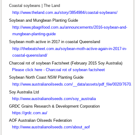
Coastal soybeans | The Land
http://www.theland.com.au/story/3854984/coastal-soybeans/
Soybean and Mungbean Planting Guide
http://www.pbagrifood.com.au/announcements/2016-soybean-and-
mungbean-planting-guide
Soybean moth active in 2017 in coastal Queensland
http://thebeatsheet.com.au/soybean-moth-active-again-in-2017-in-
coastal-queensland/
Charcoal rot of soybean Factsheet (February 2015 Soy Australia)
Please click here -
Charcoal rot of soybean factsheet
Soybean North Coast NSW Planting Guide
http://www.australianoilseeds.com/__data/assets/pdf_file/0020/767
Soy Australia Ltd
http://www.australianoilseeds.com/soy_australia
GRDC Grains Research & Development Corporation
https://grdc.com.au/
AOF Australian Oilseeds Federation
http://www.australianoilseeds.com/about_aof